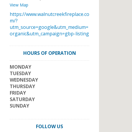
View Map
https://www.walnutcreekfireplace.co
m/?
utm_source=google&utm_medium=
organic&utm_campaign=gbp-listing
HOURS OF OPERATION
MONDAY
TUESDAY
WEDNESDAY
THURSDAY
FRIDAY
SATURDAY
SUNDAY
FOLLOW US