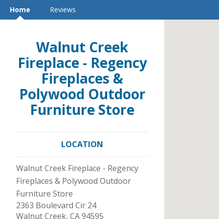
Home
Reviews
Walnut Creek
Fireplace - Regency
Fireplaces &
Polywood Outdoor
Furniture Store
LOCATION
Walnut Creek Fireplace - Regency
Fireplaces & Polywood Outdoor
Furniture Store
2363 Boulevard Cir 24
Walnut Creek
,
CA
94595