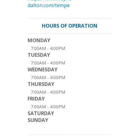
dalton.com/tempe
HOURS OF OPERATION
MONDAY
7:00AM - 4:00PM
TUESDAY
7:00AM - 4:00PM
WEDNESDAY
7:00AM - 4:00PM
THURSDAY
7:00AM - 4:00PM
FRIDAY
7:00AM - 4:00PM
SATURDAY
SUNDAY