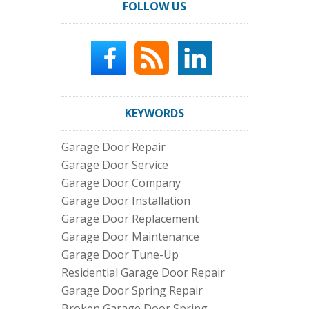
FOLLOW US
KEYWORDS
Garage Door Repair
Garage Door Service
Garage Door Company
Garage Door Installation
Garage Door Replacement
Garage Door Maintenance
Garage Door Tune-Up
Residential Garage Door Repair
Garage Door Spring Repair
Broken Garage Door Spring