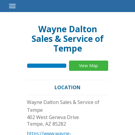
Toggle
Navigation
Wayne Dalton
Sales & Service of
Tempe
View Map
LOCATION
Wayne Dalton Sales & Service of
Tempe
402 West Geneva Drive
Tempe
,
AZ
85282
https://www.wayne-