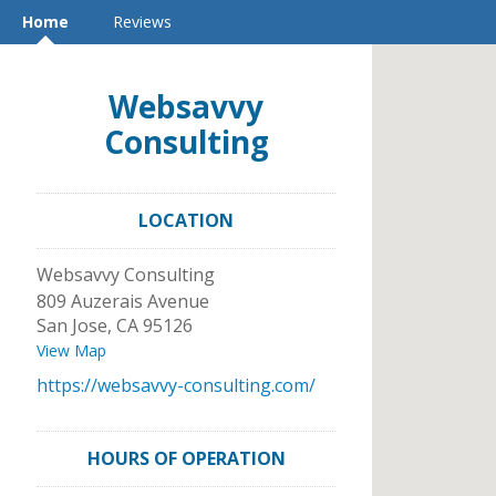
Home
Reviews
Websavvy
Consulting
LOCATION
Websavvy Consulting
809 Auzerais Avenue
San Jose
,
CA
95126
View Map
https://websavvy-consulting.com/
HOURS OF OPERATION