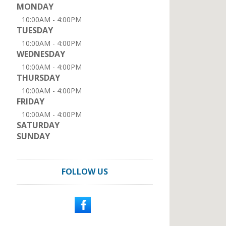
MONDAY
10:00AM - 4:00PM
TUESDAY
10:00AM - 4:00PM
WEDNESDAY
10:00AM - 4:00PM
THURSDAY
10:00AM - 4:00PM
FRIDAY
10:00AM - 4:00PM
SATURDAY
SUNDAY
FOLLOW US