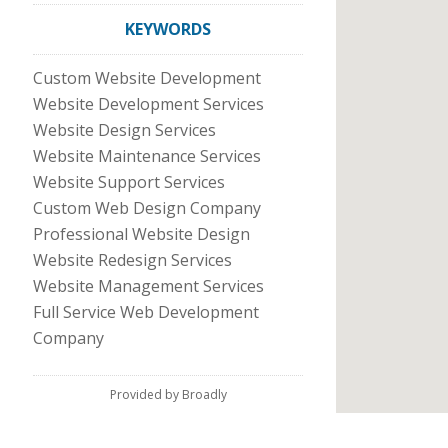
KEYWORDS
Custom Website Development
Website Development Services
Website Design Services
Website Maintenance Services
Website Support Services
Custom Web Design Company
Professional Website Design
Website Redesign Services
Website Management Services
Full Service Web Development
Company
Provided by Broadly