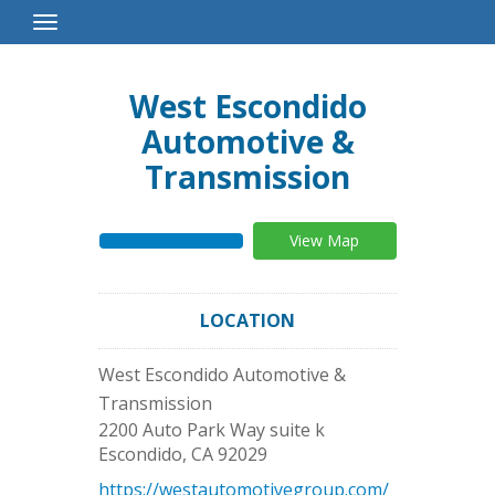
Toggle
Navigation
West Escondido
Automotive &
Transmission
View Map
LOCATION
West Escondido Automotive &
Transmission
2200 Auto Park Way suite k
Escondido
,
CA
92029
https://westautomotivegroup.com/