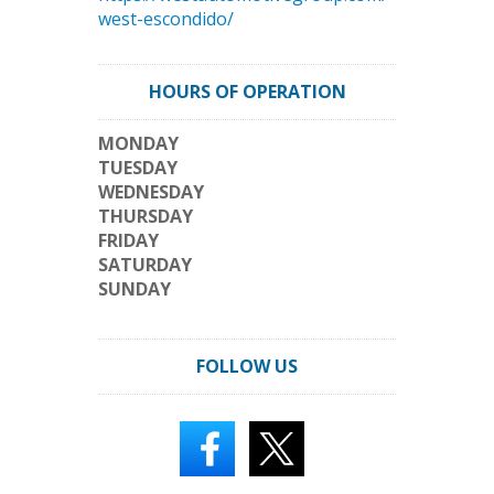
west-escondido/
HOURS OF OPERATION
MONDAY
TUESDAY
WEDNESDAY
THURSDAY
FRIDAY
SATURDAY
SUNDAY
FOLLOW US