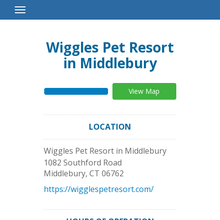
Toggle
Navigation
Wiggles Pet Resort
in Middlebury
View Map
LOCATION
Wiggles Pet Resort in Middlebury
1082 Southford Road
Middlebury
,
CT
06762
https://wigglespetresort.com/