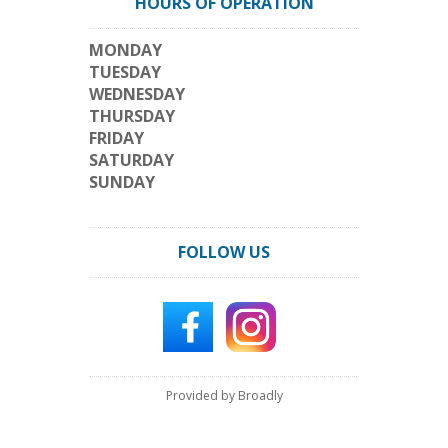
HOURS OF OPERATION
MONDAY
TUESDAY
WEDNESDAY
THURSDAY
FRIDAY
SATURDAY
SUNDAY
FOLLOW US
Provided by Broadly