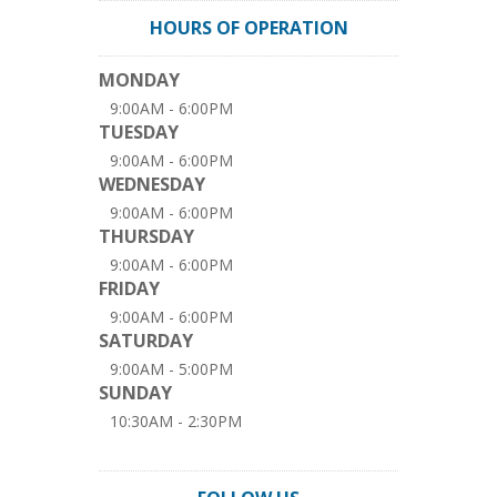
HOURS OF OPERATION
MONDAY
9:00AM - 6:00PM
TUESDAY
9:00AM - 6:00PM
WEDNESDAY
9:00AM - 6:00PM
THURSDAY
9:00AM - 6:00PM
FRIDAY
9:00AM - 6:00PM
SATURDAY
9:00AM - 5:00PM
SUNDAY
10:30AM - 2:30PM