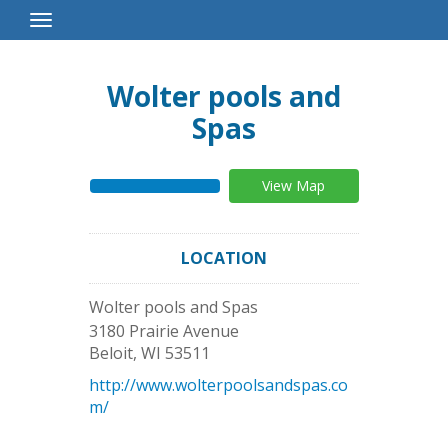
Toggle
Navigation
Wolter pools and
Spas
View Map
LOCATION
Wolter pools and Spas
3180 Prairie Avenue
Beloit
,
WI
53511
http://www.wolterpoolsandspas.co
m/