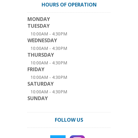
HOURS OF OPERATION
MONDAY
TUESDAY
10:00AM - 4:30PM
WEDNESDAY
10:00AM - 4:30PM
THURSDAY
10:00AM - 4:30PM
FRIDAY
10:00AM - 4:30PM
SATURDAY
10:00AM - 4:30PM
SUNDAY
FOLLOW US