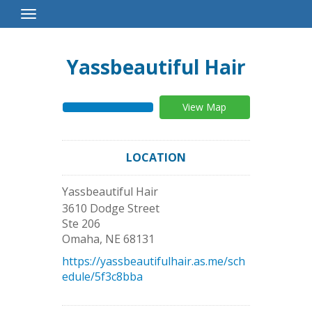
Toggle
Navigation
Yassbeautiful Hair
View Map
LOCATION
Yassbeautiful Hair
3610 Dodge Street
Ste 206
Omaha
,
NE
68131
https://yassbeautifulhair.as.me/sch
edule/5f3c8bba