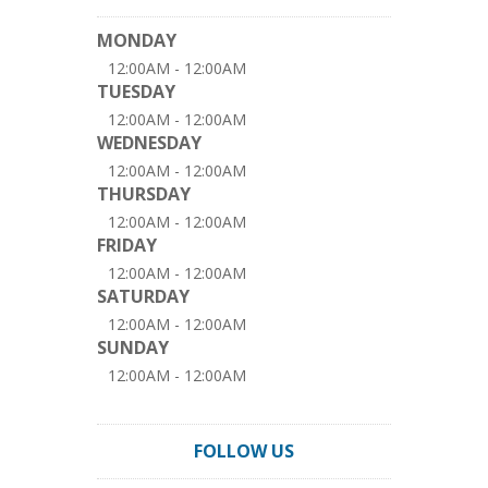
MONDAY
12:00AM - 12:00AM
TUESDAY
12:00AM - 12:00AM
WEDNESDAY
12:00AM - 12:00AM
THURSDAY
12:00AM - 12:00AM
FRIDAY
12:00AM - 12:00AM
SATURDAY
12:00AM - 12:00AM
SUNDAY
12:00AM - 12:00AM
FOLLOW US