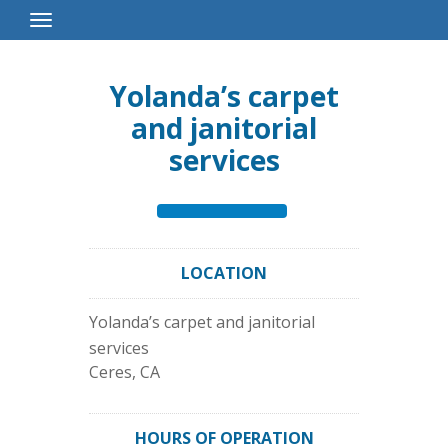
Toggle
Navigation
Yolanda’s carpet
and janitorial
services
LOCATION
Yolanda’s carpet and janitorial
services
Ceres
,
CA
HOURS OF OPERATION