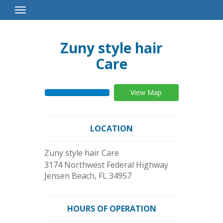
Toggle
Navigation
Zuny style hair
Care
View Map
LOCATION
Zuny style hair Care
3174 Northwest Federal Highway
Jensen Beach
,
FL
34957
HOURS OF OPERATION