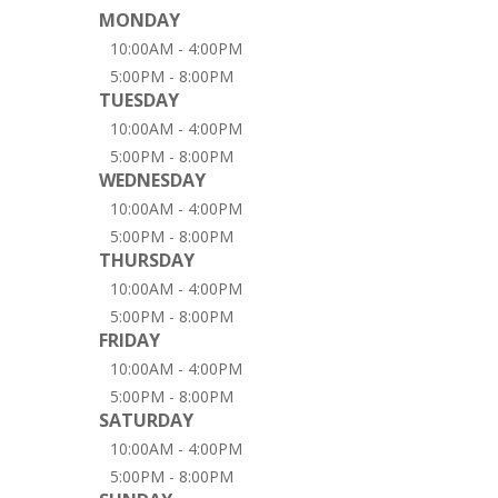
MONDAY
10:00AM - 4:00PM
5:00PM - 8:00PM
TUESDAY
10:00AM - 4:00PM
5:00PM - 8:00PM
WEDNESDAY
10:00AM - 4:00PM
5:00PM - 8:00PM
THURSDAY
10:00AM - 4:00PM
5:00PM - 8:00PM
FRIDAY
10:00AM - 4:00PM
5:00PM - 8:00PM
SATURDAY
10:00AM - 4:00PM
5:00PM - 8:00PM