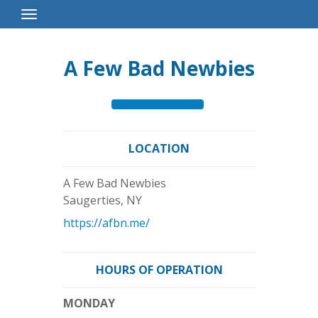
Toggle
Navigation
A Few Bad Newbies
LOCATION
A Few Bad Newbies
Saugerties
,
NY
https://afbn.me/
HOURS OF OPERATION
MONDAY