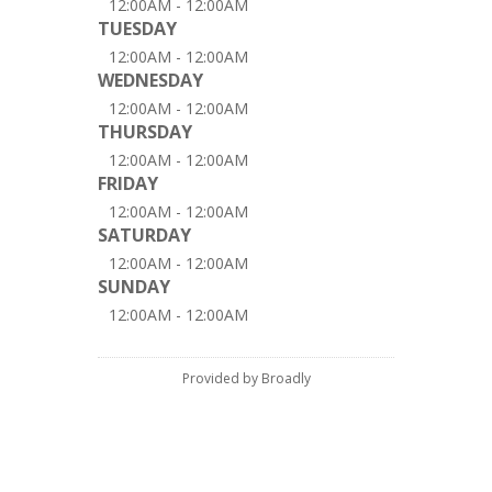
12:00AM - 12:00AM
TUESDAY
12:00AM - 12:00AM
WEDNESDAY
12:00AM - 12:00AM
THURSDAY
12:00AM - 12:00AM
FRIDAY
12:00AM - 12:00AM
SATURDAY
12:00AM - 12:00AM
SUNDAY
12:00AM - 12:00AM
Provided by Broadly