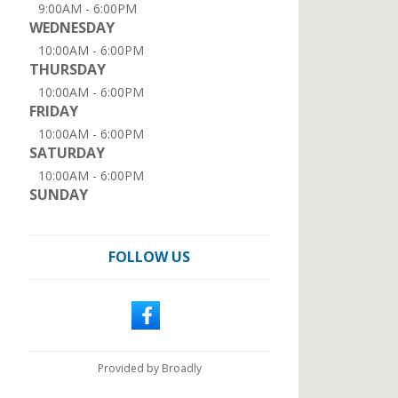
9:00AM - 6:00PM
WEDNESDAY
10:00AM - 6:00PM
THURSDAY
10:00AM - 6:00PM
FRIDAY
10:00AM - 6:00PM
SATURDAY
10:00AM - 6:00PM
SUNDAY
FOLLOW US
Provided by Broadly