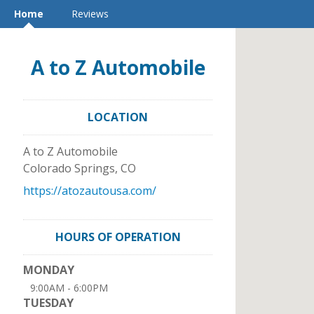
Home
Reviews
A to Z Automobile
LOCATION
A to Z Automobile
Colorado Springs
,
CO
https://atozautousa.com/
HOURS OF OPERATION
MONDAY
9:00AM - 6:00PM
TUESDAY