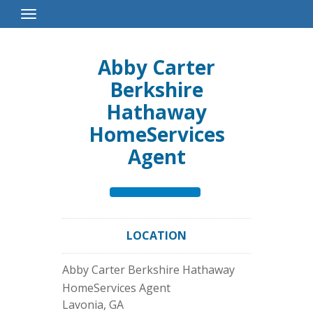
Toggle
Navigation
Abby Carter
Berkshire
Hathaway
HomeServices
Agent
LOCATION
Abby Carter Berkshire Hathaway
HomeServices Agent
Lavonia
,
GA