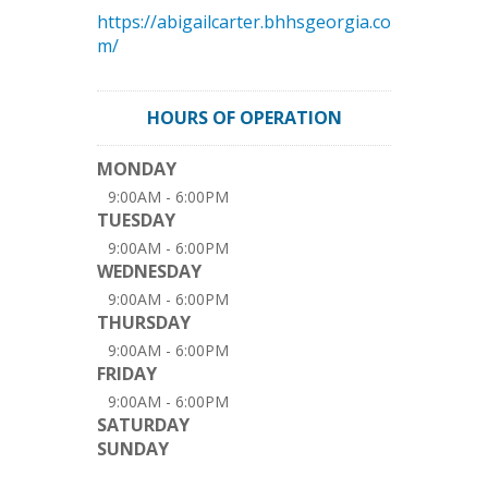
https://abigailcarter.bhhsgeorgia.co
m/
HOURS OF OPERATION
MONDAY
9:00AM - 6:00PM
TUESDAY
9:00AM - 6:00PM
WEDNESDAY
9:00AM - 6:00PM
THURSDAY
9:00AM - 6:00PM
FRIDAY
9:00AM - 6:00PM
SATURDAY
SUNDAY