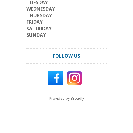
TUESDAY
WEDNESDAY
THURSDAY
FRIDAY
SATURDAY
SUNDAY
FOLLOW US
Provided by Broadly