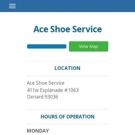
Toggle
Navigation
Ace Shoe Service
View Map
LOCATION
Ace Shoe Service
411w Esplanade #1063
Oxnard
93036
HOURS OF OPERATION
MONDAY