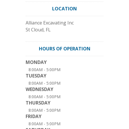
LOCATION
Alliance Excavating Inc
St Cloud
,
FL
HOURS OF OPERATION
MONDAY
8:00AM - 5:00PM
TUESDAY
8:00AM - 5:00PM
WEDNESDAY
8:00AM - 5:00PM
THURSDAY
8:00AM - 5:00PM
FRIDAY
8:00AM - 5:00PM