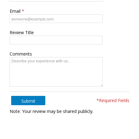
Email
Review Title
Comments
*Required Fields
Submit
Note: Your review may be shared publicly.