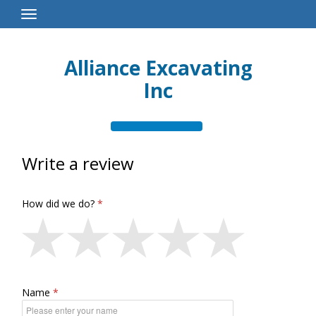
Toggle
Navigation
Alliance Excavating
Inc
Write a review
How did we do?
Name