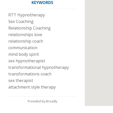
KEYWORDS
RTT Hypnotherapy
Sex Coaching
Relationship Coaching
relationships love
relationship coach
communication
mind body spirit
sex hypnotherapist
transformational hypnotherapy
transformations coach
sex therapist
attachment style therapy
Provided by Broadly