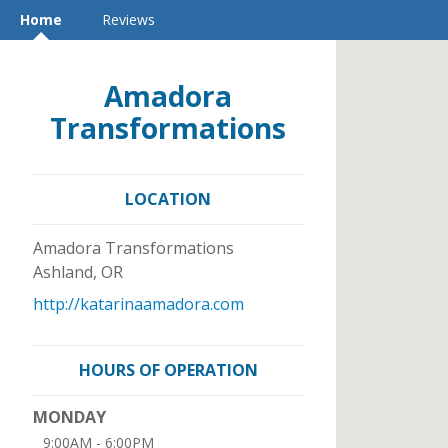
Home
Reviews
Amadora
Transformations
LOCATION
Amadora Transformations
Ashland
,
OR
http://katarinaamadora.com
HOURS OF OPERATION
MONDAY
9:00AM - 6:00PM