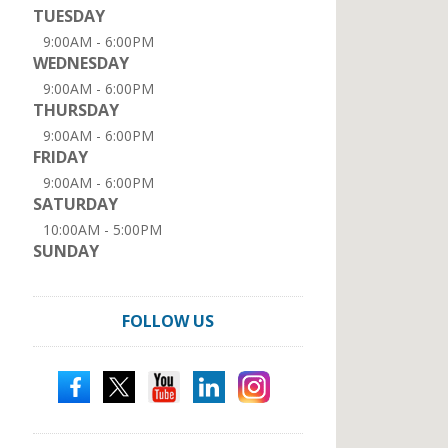
TUESDAY
9:00AM - 6:00PM
WEDNESDAY
9:00AM - 6:00PM
THURSDAY
9:00AM - 6:00PM
FRIDAY
9:00AM - 6:00PM
SATURDAY
10:00AM - 5:00PM
SUNDAY
FOLLOW US