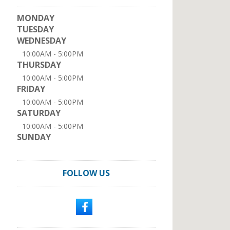
MONDAY
TUESDAY
WEDNESDAY
10:00AM - 5:00PM
THURSDAY
10:00AM - 5:00PM
FRIDAY
10:00AM - 5:00PM
SATURDAY
10:00AM - 5:00PM
SUNDAY
FOLLOW US