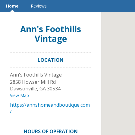
Home
Reviews
Ann's Foothills
Vintage
LOCATION
Ann's Foothills Vintage
2858 Howser Mill Rd
Dawsonville
,
GA
30534
View Map
https://annshomeandboutique.com
/
HOURS OF OPERATION