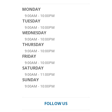
MONDAY
9:00AM - 10:00PM
TUESDAY
9:00AM - 10:00PM
WEDNESDAY
9:00AM - 10:00PM
THURSDAY
9:00AM - 10:00PM
FRIDAY
9:00AM - 10:00PM
SATURDAY
9:00AM - 11:00PM
SUNDAY
9:00AM - 10:00PM
FOLLOW US