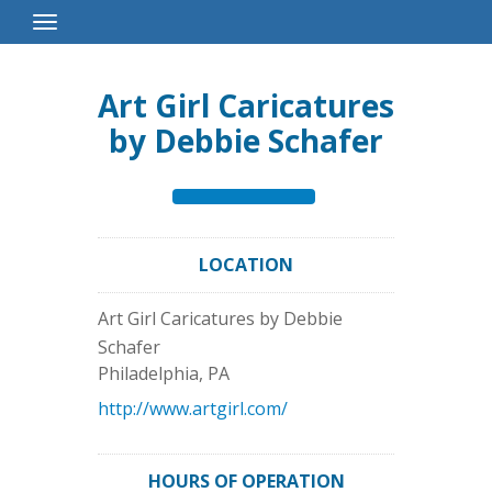
Toggle
Navigation
Art Girl Caricatures
by Debbie Schafer
LOCATION
Art Girl Caricatures by Debbie
Schafer
Philadelphia
,
PA
http://www.artgirl.com/
HOURS OF OPERATION