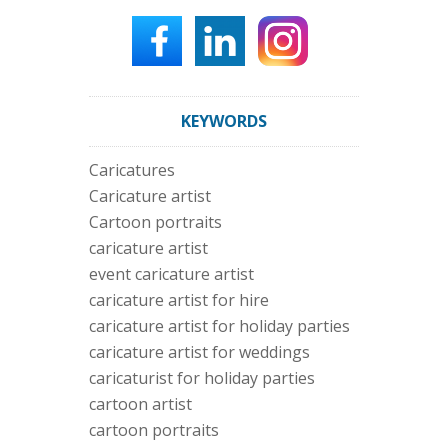
KEYWORDS
Caricatures
Caricature artist
Cartoon portraits
caricature artist
event caricature artist
caricature artist for hire
caricature artist for holiday parties
caricature artist for weddings
caricaturist for holiday parties
cartoon artist
cartoon portraits