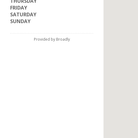
THURSDAY
FRIDAY
SATURDAY
SUNDAY
Provided by Broadly