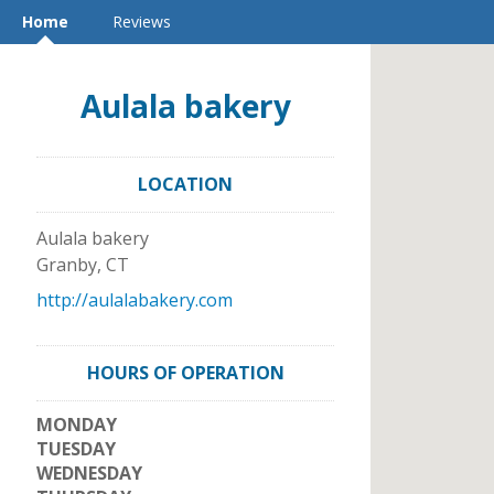
Home
Reviews
Aulala bakery
LOCATION
Aulala bakery
Granby
,
CT
http://aulalabakery.com
HOURS OF OPERATION
MONDAY
TUESDAY
WEDNESDAY