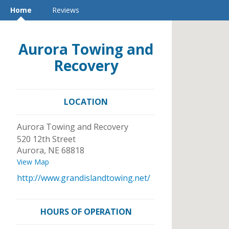
Home
Reviews
Aurora Towing and
Recovery
LOCATION
Aurora Towing and Recovery
520 12th Street
Aurora
,
NE
68818
View Map
http://www.grandislandtowing.net/
HOURS OF OPERATION