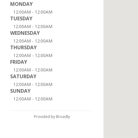
MONDAY
12:00AM - 12:00AM
TUESDAY
12:00AM - 12:00AM
WEDNESDAY
12:00AM - 12:00AM
THURSDAY
12:00AM - 12:00AM
FRIDAY
12:00AM - 12:00AM
SATURDAY
12:00AM - 12:00AM
SUNDAY
12:00AM - 12:00AM
Provided by Broadly