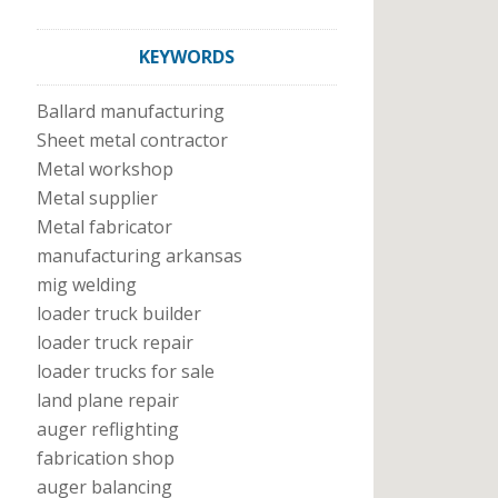
KEYWORDS
Ballard manufacturing
Sheet metal contractor
Metal workshop
Metal supplier
Metal fabricator
manufacturing arkansas
mig welding
loader truck builder
loader truck repair
loader trucks for sale
land plane repair
auger reflighting
fabrication shop
auger balancing