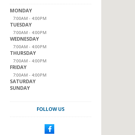
MONDAY
7:00AM - 4:00PM
TUESDAY
7:00AM - 4:00PM
WEDNESDAY
7:00AM - 4:00PM
THURSDAY
7:00AM - 4:00PM
FRIDAY
7:00AM - 4:00PM
SATURDAY
SUNDAY
FOLLOW US