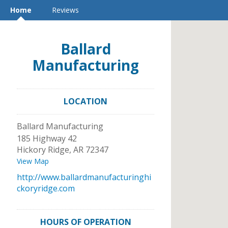
Home
Reviews
Ballard
Manufacturing
LOCATION
Ballard Manufacturing
185 Highway 42
Hickory Ridge
,
AR
72347
View Map
http://www.ballardmanufacturinghi
ckoryridge.com
HOURS OF OPERATION