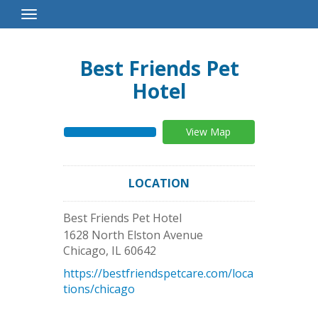
Toggle
Navigation
Best Friends Pet
Hotel
View Map
LOCATION
Best Friends Pet Hotel
1628 North Elston Avenue
Chicago
,
IL
60642
https://bestfriendspetcare.com/loca
tions/chicago