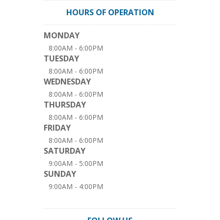
HOURS OF OPERATION
MONDAY
8:00AM - 6:00PM
TUESDAY
8:00AM - 6:00PM
WEDNESDAY
8:00AM - 6:00PM
THURSDAY
8:00AM - 6:00PM
FRIDAY
8:00AM - 6:00PM
SATURDAY
9:00AM - 5:00PM
SUNDAY
9:00AM - 4:00PM