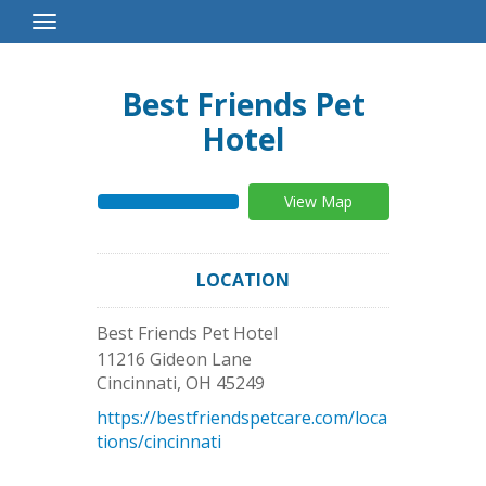
Toggle
Navigation
Best Friends Pet
Hotel
View Map
LOCATION
Best Friends Pet Hotel
11216 Gideon Lane
Cincinnati
,
OH
45249
https://bestfriendspetcare.com/loca
tions/cincinnati