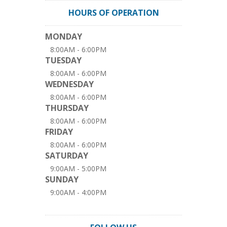
HOURS OF OPERATION
MONDAY
8:00AM - 6:00PM
TUESDAY
8:00AM - 6:00PM
WEDNESDAY
8:00AM - 6:00PM
THURSDAY
8:00AM - 6:00PM
FRIDAY
8:00AM - 6:00PM
SATURDAY
9:00AM - 5:00PM
SUNDAY
9:00AM - 4:00PM