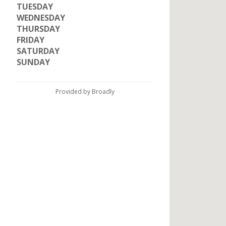
TUESDAY
WEDNESDAY
THURSDAY
FRIDAY
SATURDAY
SUNDAY
Provided by Broadly