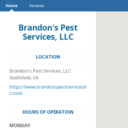
Home
Reviews
Brandon's Pest
Services, LLC
LOCATION
Brandon's Pest Services, LLC
Smithfield
,
VA
https://www.brandonspestservicesll
c.com/
HOURS OF OPERATION
MONDAY