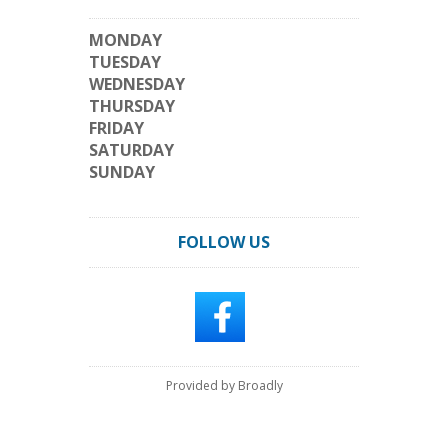
MONDAY
TUESDAY
WEDNESDAY
THURSDAY
FRIDAY
SATURDAY
SUNDAY
FOLLOW US
Provided by Broadly