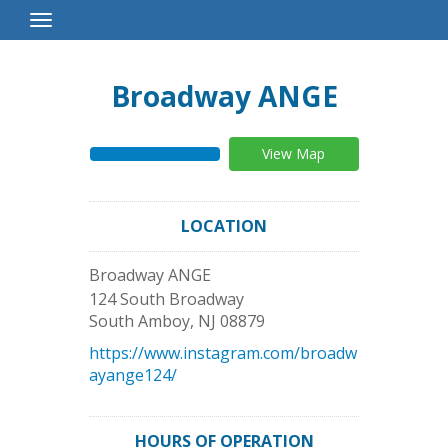
Toggle
Navigation
Broadway ANGE
View Map
LOCATION
Broadway ANGE
124 South Broadway
South Amboy
,
NJ
08879
https://www.instagram.com/broadw
ayange124/
HOURS OF OPERATION