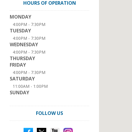
HOURS OF OPERATION
MONDAY
4:00PM - 7:30PM
TUESDAY
4:00PM - 7:30PM
WEDNESDAY
4:00PM - 7:30PM
THURSDAY
FRIDAY
4:00PM - 7:30PM
SATURDAY
11:00AM - 1:00PM
SUNDAY
FOLLOW US