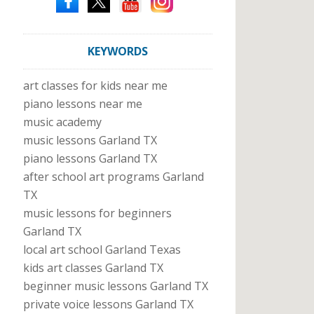
KEYWORDS
art classes for kids near me
piano lessons near me
music academy
music lessons Garland TX
piano lessons Garland TX
after school art programs Garland
TX
music lessons for beginners
Garland TX
local art school Garland Texas
kids art classes Garland TX
beginner music lessons Garland TX
private voice lessons Garland TX