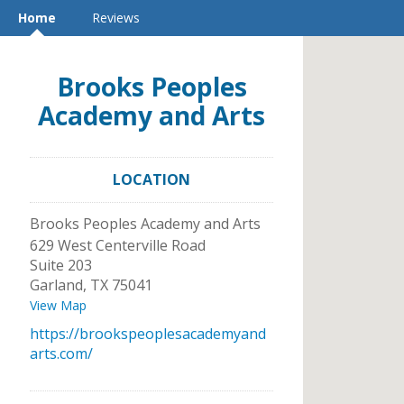
Home
Reviews
Brooks Peoples
Academy and Arts
LOCATION
Brooks Peoples Academy and Arts
629 West Centerville Road
Suite 203
Garland
,
TX
75041
View Map
https://brookspeoplesacademyand
arts.com/