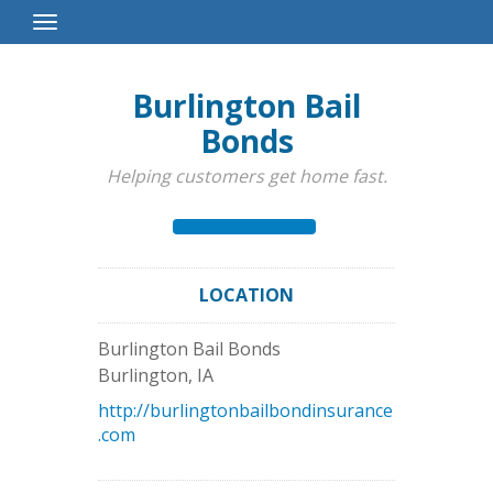
Toggle
Navigation
Burlington Bail
Bonds
Helping customers get home fast.
LOCATION
Burlington Bail Bonds
Burlington
,
IA
http://burlingtonbailbondinsurance
.com