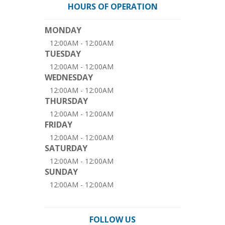
HOURS OF OPERATION
MONDAY
12:00AM - 12:00AM
TUESDAY
12:00AM - 12:00AM
WEDNESDAY
12:00AM - 12:00AM
THURSDAY
12:00AM - 12:00AM
FRIDAY
12:00AM - 12:00AM
SATURDAY
12:00AM - 12:00AM
SUNDAY
12:00AM - 12:00AM
FOLLOW US