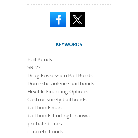
KEYWORDS
Bail Bonds
SR-22
Drug Possession Bail Bonds
Domestic violence bail bonds
Flexible Financing Options
Cash or surety bail bonds
bail bondsman
bail bonds burlington iowa
probate bonds
concrete bonds