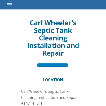
Toggle
Navigation
Carl Wheeler's
Septic Tank
Cleaning
Installation and
Repair
LOCATION
Carl Wheeler's Septic Tank
Cleaning Installation and Repair
Ashville
,
OH