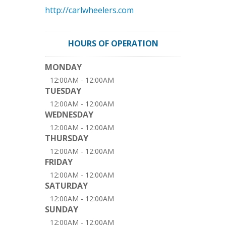
http://carlwheelers.com
HOURS OF OPERATION
MONDAY
12:00AM - 12:00AM
TUESDAY
12:00AM - 12:00AM
WEDNESDAY
12:00AM - 12:00AM
THURSDAY
12:00AM - 12:00AM
FRIDAY
12:00AM - 12:00AM
SATURDAY
12:00AM - 12:00AM
SUNDAY
12:00AM - 12:00AM