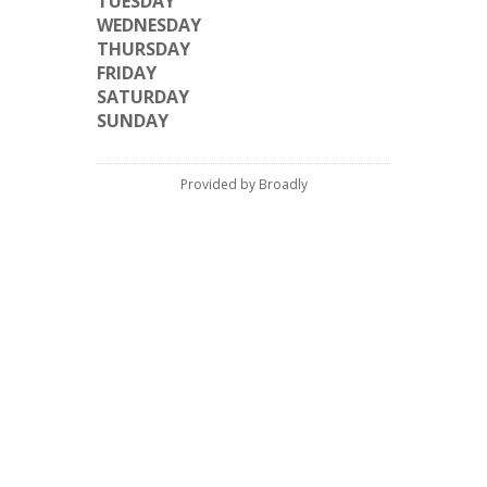
TUESDAY
WEDNESDAY
THURSDAY
FRIDAY
SATURDAY
SUNDAY
Provided by Broadly