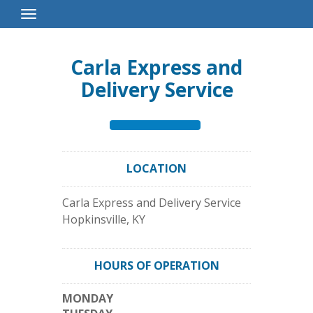
Toggle
Navigation
Carla Express and
Delivery Service
LOCATION
Carla Express and Delivery Service
Hopkinsville
,
KY
HOURS OF OPERATION
MONDAY