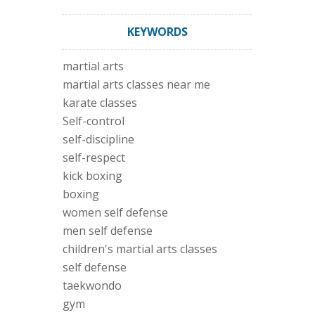
KEYWORDS
martial arts
martial arts classes near me
karate classes
Self-control
self-discipline
self-respect
kick boxing
boxing
women self defense
men self defense
children's martial arts classes
self defense
taekwondo
gym