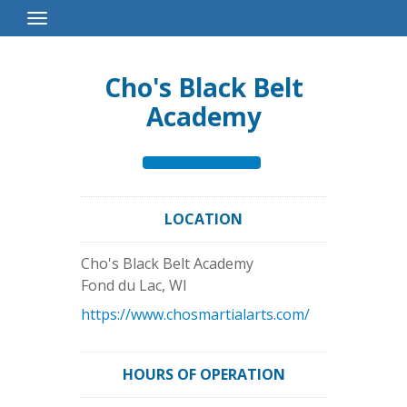
Toggle
Navigation
Cho's Black Belt
Academy
LOCATION
Cho's Black Belt Academy
Fond du Lac
,
WI
https://www.chosmartialarts.com/
HOURS OF OPERATION