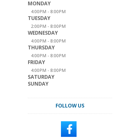
MONDAY
4:00PM - 8:00PM
TUESDAY
2:00PM - 8:00PM
WEDNESDAY
4:00PM - 8:00PM
THURSDAY
4:00PM - 8:00PM
FRIDAY
4:00PM - 8:00PM
SATURDAY
SUNDAY
FOLLOW US