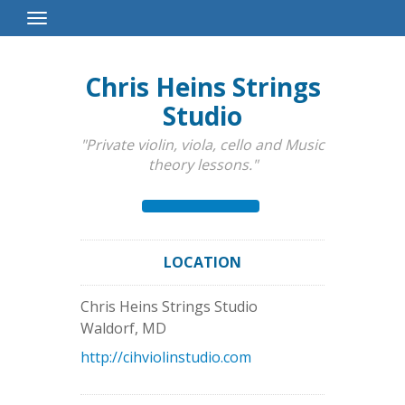
Toggle
Navigation
Chris Heins Strings
Studio
"Private violin, viola, cello and Music
theory lessons."
LOCATION
Chris Heins Strings Studio
Waldorf
,
MD
http://cihviolinstudio.com