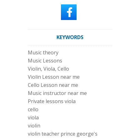
KEYWORDS
Music theory
Music Lessons
Violin, Viola, Cello
Violin Lesson near me
Cello Lesson near me
Music instructor near me
Private lessons viola
cello
viola
violin
violin teacher prince george's