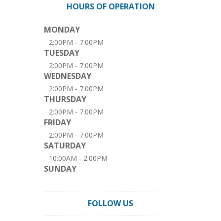
HOURS OF OPERATION
MONDAY
2:00PM - 7:00PM
TUESDAY
2:00PM - 7:00PM
WEDNESDAY
2:00PM - 7:00PM
THURSDAY
2:00PM - 7:00PM
FRIDAY
2:00PM - 7:00PM
SATURDAY
10:00AM - 2:00PM
SUNDAY
FOLLOW US