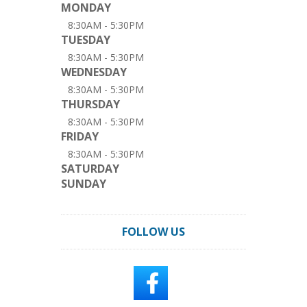
MONDAY
8:30AM - 5:30PM
TUESDAY
8:30AM - 5:30PM
WEDNESDAY
8:30AM - 5:30PM
THURSDAY
8:30AM - 5:30PM
FRIDAY
8:30AM - 5:30PM
SATURDAY
SUNDAY
FOLLOW US