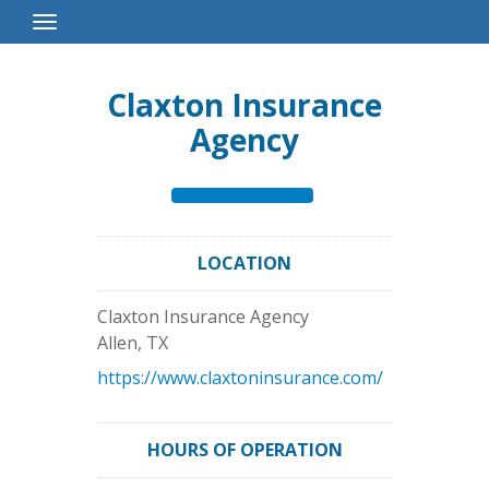
Toggle
Navigation
Claxton Insurance
Agency
LOCATION
Claxton Insurance Agency
Allen
,
TX
https://www.claxtoninsurance.com/
HOURS OF OPERATION