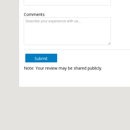
Comments
Submit
Note: Your review may be shared publicly.