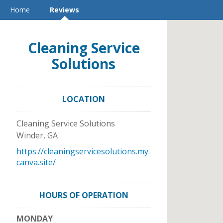
Home
Reviews
Cleaning Service
Solutions
LOCATION
Cleaning Service Solutions
Winder
,
GA
https://cleaningservicesolutions.my.
canva.site/
HOURS OF OPERATION
MONDAY