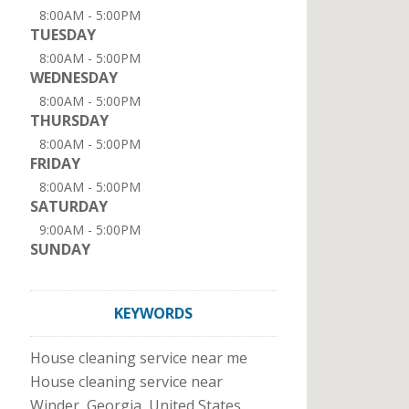
8:00AM - 5:00PM
TUESDAY
8:00AM - 5:00PM
WEDNESDAY
8:00AM - 5:00PM
THURSDAY
8:00AM - 5:00PM
FRIDAY
8:00AM - 5:00PM
SATURDAY
9:00AM - 5:00PM
SUNDAY
KEYWORDS
House cleaning service near me
House cleaning service near
Winder, Georgia, United States