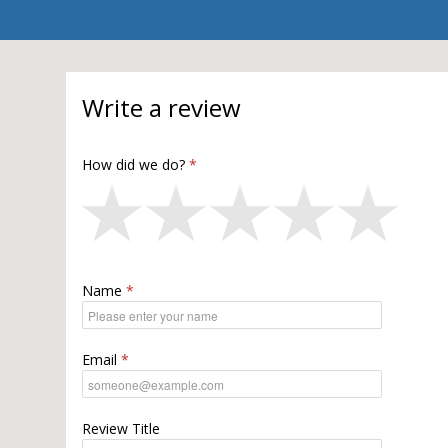
Write a review
How did we do?
Name
Email
Review Title