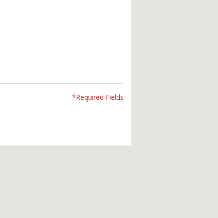
*Required Fields