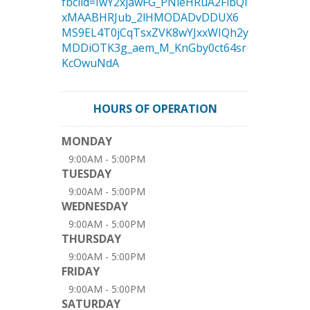
fbclid=IwY2xjawFG_PNleHRuA2FlbQI
xMAABHRJub_2lHMODADvDDUX6
MS9EL4T0jCqTsxZVK8wYJxxWIQh2y
MDDiOTK3g_aem_M_KnGby0ct64sr
KcOwuNdA
HOURS OF OPERATION
MONDAY
9:00AM - 5:00PM
TUESDAY
9:00AM - 5:00PM
WEDNESDAY
9:00AM - 5:00PM
THURSDAY
9:00AM - 5:00PM
FRIDAY
9:00AM - 5:00PM
SATURDAY