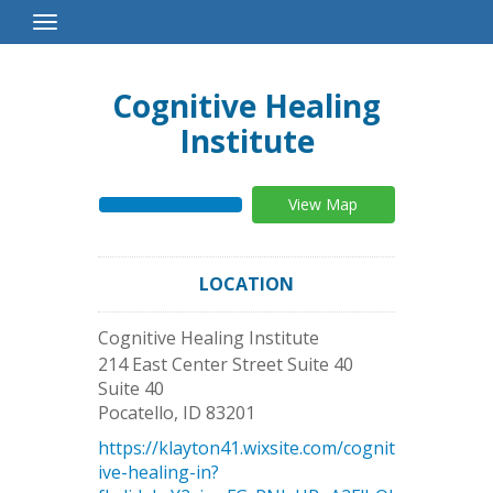
Toggle
Navigation
Cognitive Healing
Institute
View Map
LOCATION
Cognitive Healing Institute
214 East Center Street Suite 40
Suite 40
Pocatello
,
ID
83201
https://klayton41.wixsite.com/cognit
ive-healing-in?