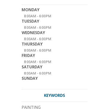
MONDAY
8:00AM - 6:00PM
TUESDAY
8:00AM - 6:00PM
WEDNESDAY
8:00AM - 6:00PM
THURSDAY
8:00AM - 6:00PM
FRIDAY
8:00AM - 6:00PM
SATURDAY
8:00AM - 6:00PM
SUNDAY
KEYWORDS
PAINTING