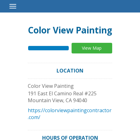
Toggle
Navigation
Color View Painting
View Map
LOCATION
Color View Painting
191 East El Camino Real #225
Mountain View
,
CA
94040
https://colorviewpaintingcontractor
.com/
HOURS OF OPERATION