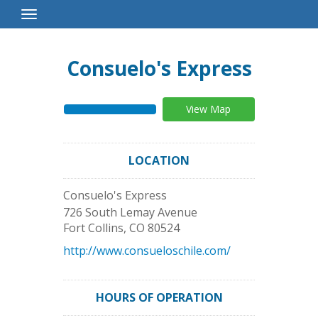
Toggle
Navigation
Consuelo's Express
View Map
LOCATION
Consuelo's Express
726 South Lemay Avenue
Fort Collins
,
CO
80524
http://www.consueloschile.com/
HOURS OF OPERATION