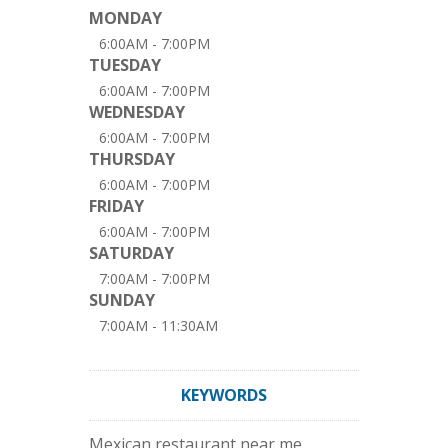
MONDAY
6:00AM - 7:00PM
TUESDAY
6:00AM - 7:00PM
WEDNESDAY
6:00AM - 7:00PM
THURSDAY
6:00AM - 7:00PM
FRIDAY
6:00AM - 7:00PM
SATURDAY
7:00AM - 7:00PM
SUNDAY
7:00AM - 11:30AM
KEYWORDS
Mexican restaurant near me