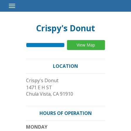
Toggle
Navigation
Crispy's Donut
View Map
LOCATION
Crispy's Donut
1471 E H ST
Chula Vista
,
CA
91910
HOURS OF OPERATION
MONDAY