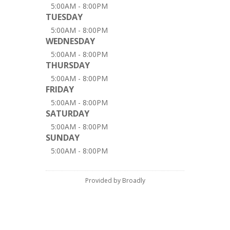
5:00AM - 8:00PM
TUESDAY
5:00AM - 8:00PM
WEDNESDAY
5:00AM - 8:00PM
THURSDAY
5:00AM - 8:00PM
FRIDAY
5:00AM - 8:00PM
SATURDAY
5:00AM - 8:00PM
SUNDAY
5:00AM - 8:00PM
Provided by Broadly