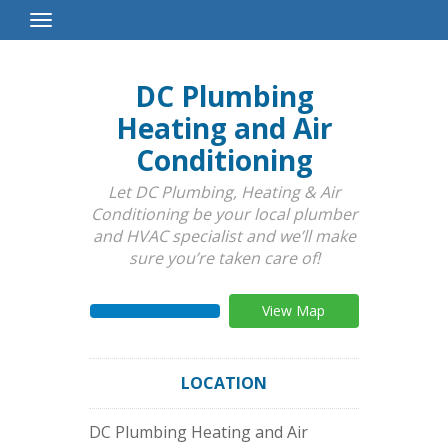
Toggle
Navigation
DC Plumbing
Heating and Air
Conditioning
Let DC Plumbing, Heating & Air
Conditioning be your local plumber
and HVAC specialist and we’ll make
sure you’re taken care of!
View Map
LOCATION
DC Plumbing Heating and Air