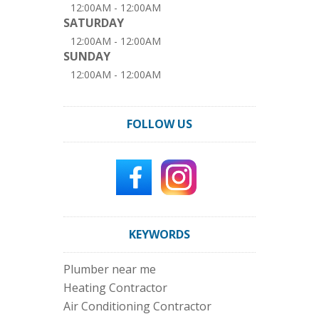
12:00AM - 12:00AM
SATURDAY
12:00AM - 12:00AM
SUNDAY
12:00AM - 12:00AM
FOLLOW US
KEYWORDS
Plumber near me
Heating Contractor
Air Conditioning Contractor