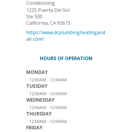
Conditioning
1225 Puerta Del Sol
Ste 500
California
,
CA
92673
https://www.dcplumbingheatingand
air.com/
HOURS OF OPERATION
MONDAY
12:00AM - 12:00AM
TUESDAY
12:00AM - 12:00AM
WEDNESDAY
12:00AM - 12:00AM
THURSDAY
12:00AM - 12:00AM
FRIDAY