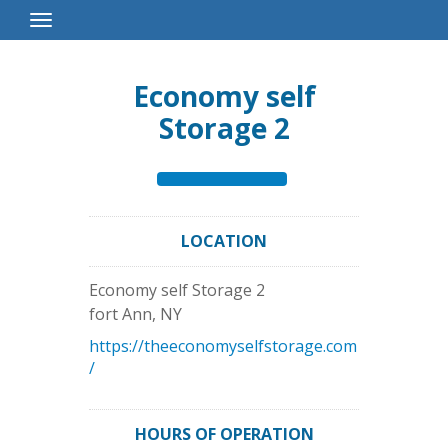
Toggle
Navigation
Economy self
Storage 2
LOCATION
Economy self Storage 2
fort Ann
,
NY
https://theeconomyselfstorage.com
/
HOURS OF OPERATION