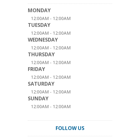
MONDAY
12:00AM - 12:00AM
TUESDAY
12:00AM - 12:00AM
WEDNESDAY
12:00AM - 12:00AM
THURSDAY
12:00AM - 12:00AM
FRIDAY
12:00AM - 12:00AM
SATURDAY
12:00AM - 12:00AM
SUNDAY
12:00AM - 12:00AM
FOLLOW US