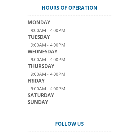
HOURS OF OPERATION
MONDAY
9:00AM - 4:00PM
TUESDAY
9:00AM - 4:00PM
WEDNESDAY
9:00AM - 4:00PM
THURSDAY
9:00AM - 4:00PM
FRIDAY
9:00AM - 4:00PM
SATURDAY
SUNDAY
FOLLOW US