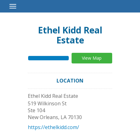
Toggle
Navigation
Ethel Kidd Real
Estate
View Map
LOCATION
Ethel Kidd Real Estate
519 Wilkinson St
Ste 104
New Orleans
,
LA
70130
https://ethelkidd.com/