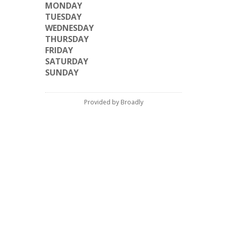
MONDAY
TUESDAY
WEDNESDAY
THURSDAY
FRIDAY
SATURDAY
SUNDAY
Provided by Broadly