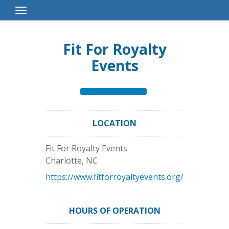
Toggle
Navigation
Fit For Royalty
Events
LOCATION
Fit For Royalty Events
Charlotte
,
NC
https://www.fitforroyaltyevents.org/
HOURS OF OPERATION