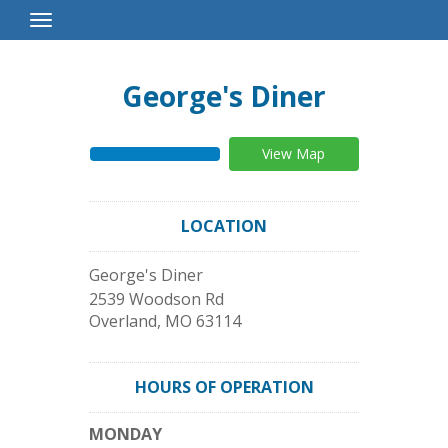
Toggle
Navigation
George's Diner
View Map
LOCATION
George's Diner
2539 Woodson Rd
Overland
,
MO
63114
HOURS OF OPERATION
MONDAY