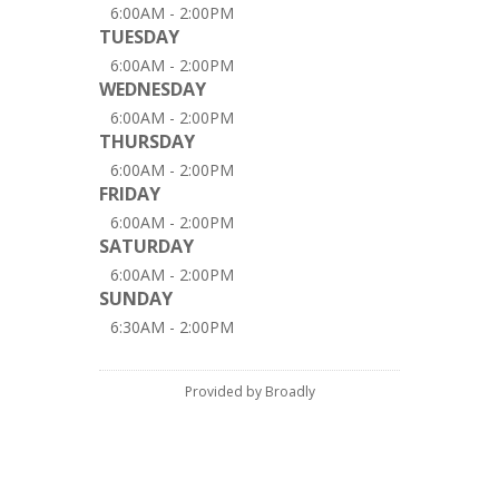
6:00AM - 2:00PM
TUESDAY
6:00AM - 2:00PM
WEDNESDAY
6:00AM - 2:00PM
THURSDAY
6:00AM - 2:00PM
FRIDAY
6:00AM - 2:00PM
SATURDAY
6:00AM - 2:00PM
SUNDAY
6:30AM - 2:00PM
Provided by Broadly