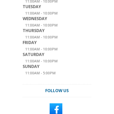
11:00AM - 10:00PM
TUESDAY
11:00AM - 10:00PM
WEDNESDAY
11:00AM - 10:00PM
THURSDAY
11:00AM - 10:00PM
FRIDAY
11:00AM - 10:00PM
SATURDAY
11:00AM - 10:00PM
SUNDAY
11:00AM - 5:00PM
FOLLOW US