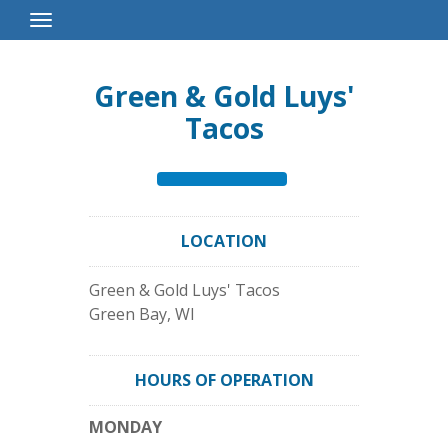
Toggle
Navigation
Green & Gold Luys'
Tacos
LOCATION
Green & Gold Luys' Tacos
Green Bay
,
WI
HOURS OF OPERATION
MONDAY