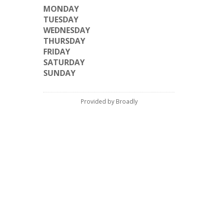
MONDAY
TUESDAY
WEDNESDAY
THURSDAY
FRIDAY
SATURDAY
SUNDAY
Provided by Broadly