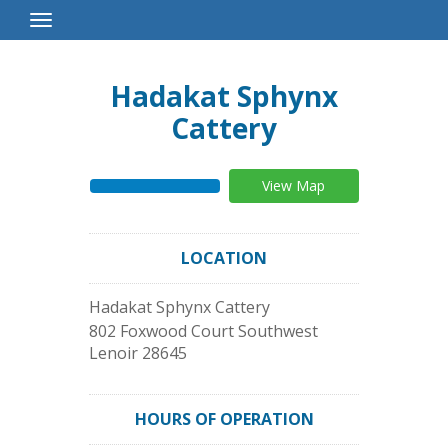
Toggle
Navigation
Hadakat Sphynx
Cattery
View Map
LOCATION
Hadakat Sphynx Cattery
802 Foxwood Court Southwest
Lenoir
28645
HOURS OF OPERATION