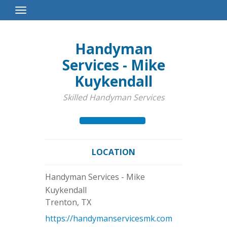
Toggle
Navigation
Handyman
Services - Mike
Kuykendall
Skilled Handyman Services
LOCATION
Handyman Services - Mike
Kuykendall
Trenton
,
TX
https://handymanservicesmk.com