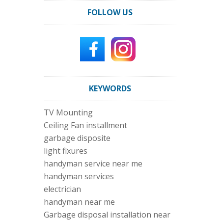
FOLLOW US
KEYWORDS
TV Mounting
Ceiling Fan installment
garbage disposite
light fixures
handyman service near me
handyman services
electrician
handyman near me
Garbage disposal installation near