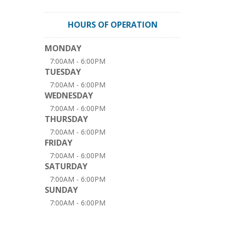
HOURS OF OPERATION
MONDAY
7:00AM - 6:00PM
TUESDAY
7:00AM - 6:00PM
WEDNESDAY
7:00AM - 6:00PM
THURSDAY
7:00AM - 6:00PM
FRIDAY
7:00AM - 6:00PM
SATURDAY
7:00AM - 6:00PM
SUNDAY
7:00AM - 6:00PM