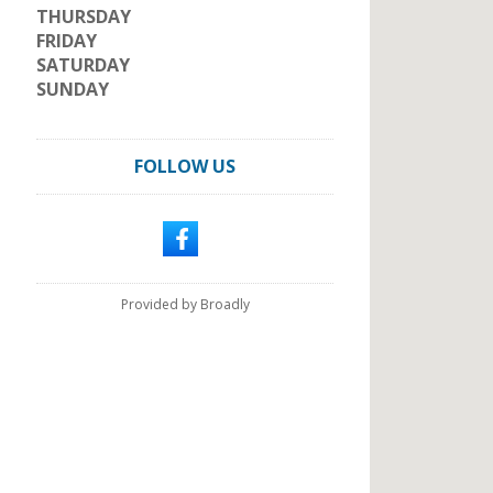
THURSDAY
FRIDAY
SATURDAY
SUNDAY
FOLLOW US
Provided by Broadly