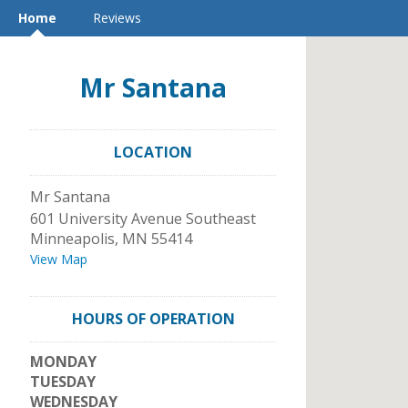
Home
Reviews
Mr Santana
LOCATION
Mr Santana
601 University Avenue Southeast
Minneapolis
,
MN
55414
View Map
HOURS OF OPERATION
MONDAY
TUESDAY
WEDNESDAY