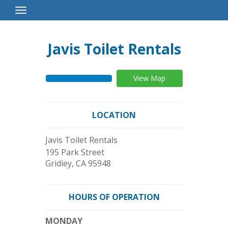
Toggle
Navigation
Javis Toilet Rentals
View Map
LOCATION
Javis Toilet Rentals
195 Park Street
Gridley
,
CA
95948
HOURS OF OPERATION
MONDAY