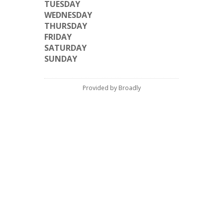
TUESDAY
WEDNESDAY
THURSDAY
FRIDAY
SATURDAY
SUNDAY
Provided by Broadly