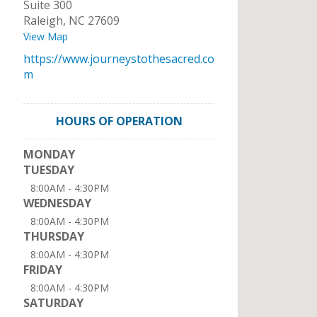
Suite 300
Raleigh
,
NC
27609
View Map
https://www.journeystothesacred.co
m
HOURS OF OPERATION
MONDAY
TUESDAY
8:00AM - 4:30PM
WEDNESDAY
8:00AM - 4:30PM
THURSDAY
8:00AM - 4:30PM
FRIDAY
8:00AM - 4:30PM
SATURDAY