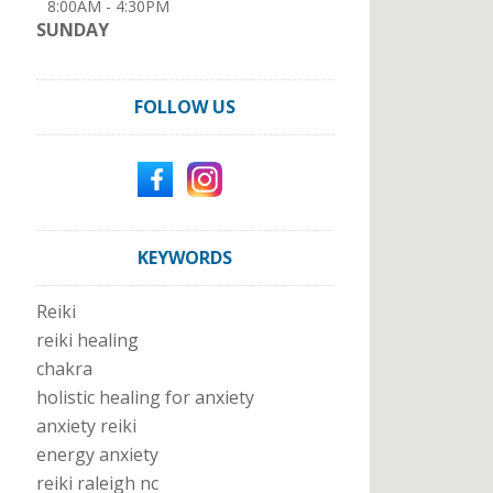
8:00AM - 4:30PM
SUNDAY
FOLLOW US
KEYWORDS
Reiki
reiki healing
chakra
holistic healing for anxiety
anxiety reiki
energy anxiety
reiki raleigh nc