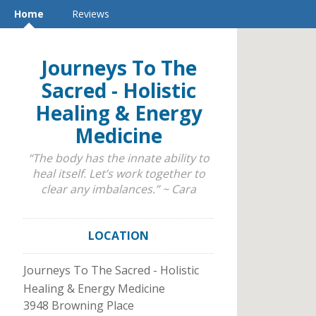
Home
Reviews
Journeys To The
Sacred - Holistic
Healing & Energy
Medicine
“The body has the innate ability to
heal itself. Let’s work together to
clear any imbalances.” ~ Cara
LOCATION
Journeys To The Sacred - Holistic
Healing & Energy Medicine
3948 Browning Place