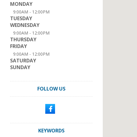
MONDAY
9:00AM - 12:00PM
TUESDAY
WEDNESDAY
9:00AM - 12:00PM
THURSDAY
FRIDAY
9:00AM - 12:00PM
SATURDAY
SUNDAY
FOLLOW US
KEYWORDS