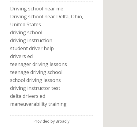
Driving school near me
Driving school near Delta, Ohio,
United States
driving school
driving instruction
student driver help
drivers ed
teenager driving lessons
teenage driving school
school driving lessons
driving instructor test
delta drivers ed
maneuverability training
Provided by Broadly