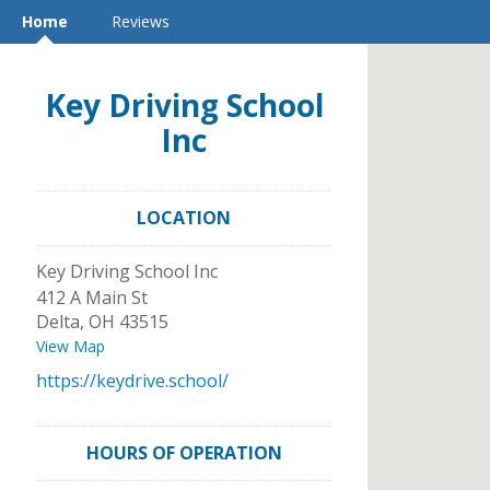
Home
Reviews
Key Driving School
Inc
LOCATION
Key Driving School Inc
412 A Main St
Delta
,
OH
43515
View Map
https://keydrive.school/
HOURS OF OPERATION