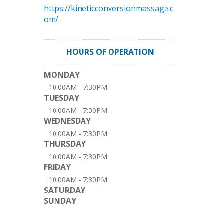
https://kineticconversionmassage.c
om/
HOURS OF OPERATION
MONDAY
10:00AM - 7:30PM
TUESDAY
10:00AM - 7:30PM
WEDNESDAY
10:00AM - 7:30PM
THURSDAY
10:00AM - 7:30PM
FRIDAY
10:00AM - 7:30PM
SATURDAY
SUNDAY