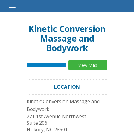
Toggle
Navigation
Kinetic Conversion
Massage and
Bodywork
View Map
LOCATION
Kinetic Conversion Massage and
Bodywork
221 1st Avenue Northwest
Suite 206
Hickory
,
NC
28601