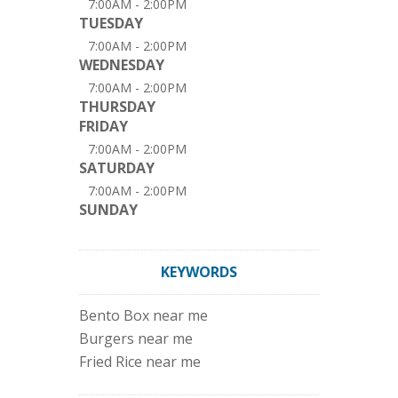
7:00AM - 2:00PM
TUESDAY
7:00AM - 2:00PM
WEDNESDAY
7:00AM - 2:00PM
THURSDAY
FRIDAY
7:00AM - 2:00PM
SATURDAY
7:00AM - 2:00PM
SUNDAY
KEYWORDS
Bento Box near me
Burgers near me
Fried Rice near me