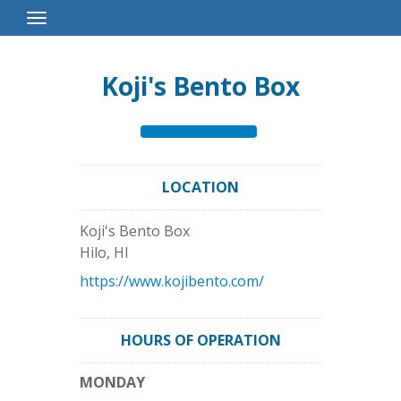
Toggle
Navigation
Koji's Bento Box
LOCATION
Koji's Bento Box
Hilo
,
HI
https://www.kojibento.com/
HOURS OF OPERATION
MONDAY